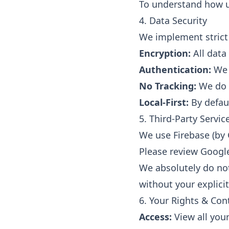
To understand how us
4. Data Security
We implement strict 
Encryption:
All data
Authentication:
We u
No Tracking:
We do n
Local-First:
By defaul
5. Third-Party Servic
We use Firebase (by 
Please review Google'
We absolutely do not 
without your explicit
6. Your Rights & Con
Access:
View all your