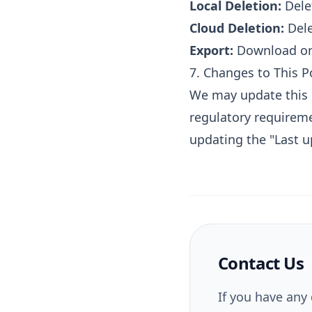
Local Deletion:
Delet
Cloud Deletion:
Dele
Export:
Download or s
7. Changes to This P
We may update this P
regulatory requireme
updating the "Last u
Contact Us
If you have any 