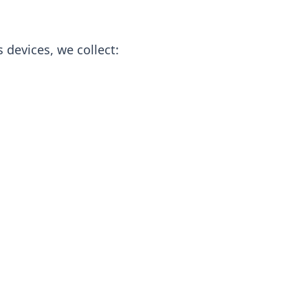
 devices, we collect: