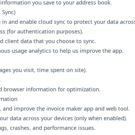
 information you save to your address book.
 Sync)
n in and enable cloud sync to protect your data across
s (for authentication purposes).
d client data that you choose to sync.
us usage analytics to help us improve the app.
ges you visit, time spent on site).
.
d browser information for optimization.
rmation
, and improve the invoice maker app and web tool.
our data across your devices (only when enabled).
bugs, crashes, and performance issues.