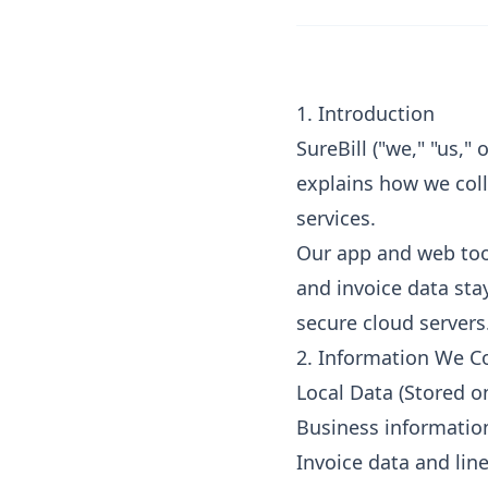
1. Introduction
SureBill ("we," "us,"
explains how we coll
services.
Our app and web tool
and invoice data stay
secure cloud servers
2. Information We Co
Local Data (Stored o
Business informatio
Invoice data and lin