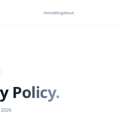
Home
Blog
About
cy
Policy.
 2026