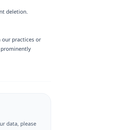
t deletion.
 our practices or
y prominently
ur data, please