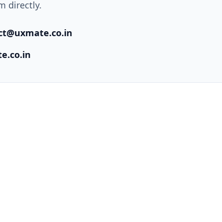
 directly.
ct@uxmate.co.in
e.co.in