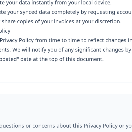
e your data instantly from your local device.
te your synced data completely by requesting accoun
hare copies of your invoices at your discretion.
olicy
rivacy Policy from time to time to reflect changes in
nts. We will notify you of any significant changes b
pdated" date at the top of this document.
questions or concerns about this Privacy Policy or yo