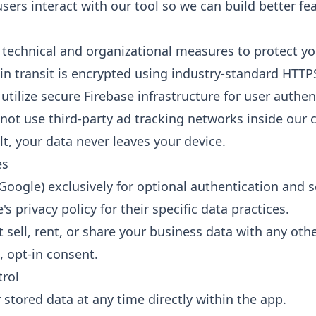
ers interact with our tool so we can build better fea
technical and organizational measures to protect yo
 in transit is encrypted using industry-standard HTTP
tilize secure Firebase infrastructure for user authen
ot use third-party ad tracking networks inside our c
t, your data never leaves your device.
es
Google) exclusively for optional authentication and 
s privacy policy for their specific data practices.
sell, rent, or share your business data with any othe
, opt-in consent.
trol
 stored data at any time directly within the app.