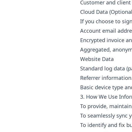
Customer and client
Cloud Data (Optional
If you choose to sig
Account email addres
Encrypted invoice an
Aggregated, anonymo
Website Data
Standard log data (pa
Referrer information
Basic device type an
3. How We Use Info
To provide, maintain
To seamlessly sync y
To identify and fix 