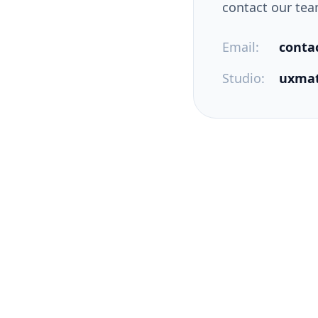
contact our team
Email:
conta
Studio:
uxmat