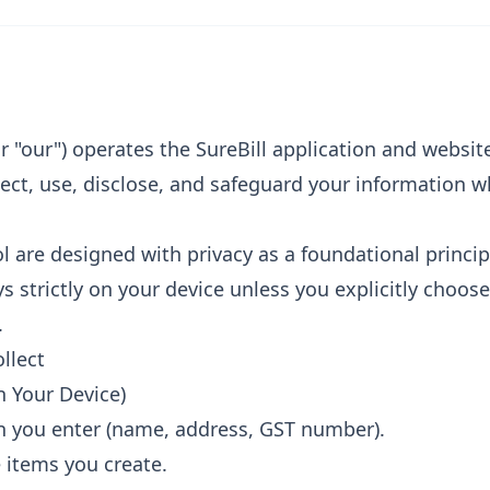
 or "our") operates the SureBill application and website
ect, use, disclose, and safeguard your information 
 are designed with privacy as a foundational princip
s strictly on your device unless you explicitly choose
.
llect
n Your Device)
n you enter (name, address, GST number).
e items you create.