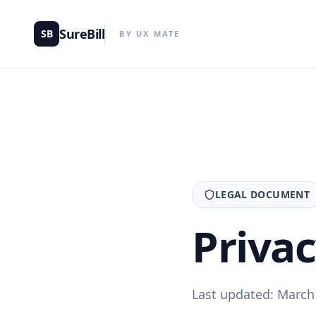
SureBill
SB
BY UX MATE
LEGAL DOCUMENT
Priva
Last updated: March