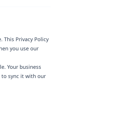
. This Privacy Policy
when you use our
le. Your business
 to sync it with our