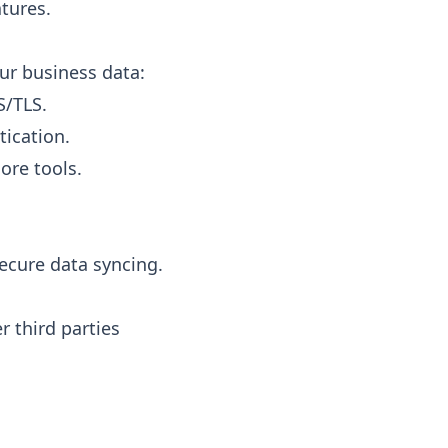
tures.
ur business data:
S/TLS.
tication.
ore tools.
secure data syncing.
r third parties