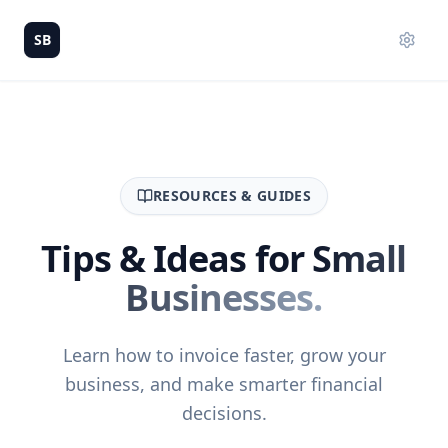
SB
RESOURCES & GUIDES
Tips & Ideas for
Small
Businesses.
Learn how to invoice faster, grow your
business, and make smarter financial
decisions.