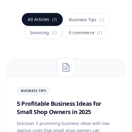
All Articles
(3)
Business Tips
(1)
Invoicing
E-commerce
(1)
(1)
BUSINESS TIPS
5 Profitable Business Ideas for
Small Shop Owners in 2025
Discover 5 promising business ideas with low
startup costs that small shop owners can