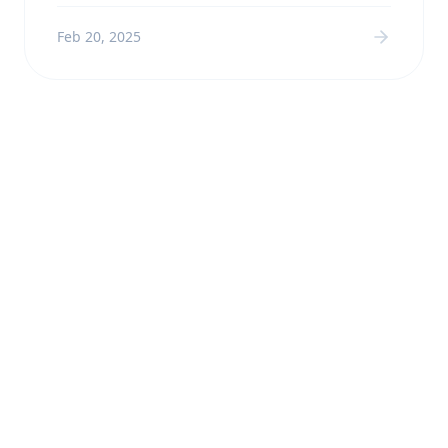
Feb 20, 2025