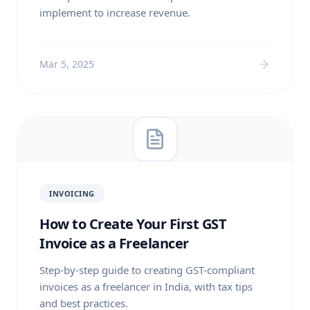
implement to increase revenue.
Mar 5, 2025
INVOICING
How to Create Your First GST
Invoice as a Freelancer
Step-by-step guide to creating GST-compliant
invoices as a freelancer in India, with tax tips
and best practices.