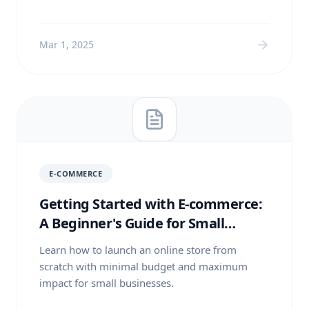
Mar 1, 2025
E-COMMERCE
Getting Started with E-commerce:
A Beginner's Guide for Small
Businesses
Learn how to launch an online store from
scratch with minimal budget and maximum
impact for small businesses.